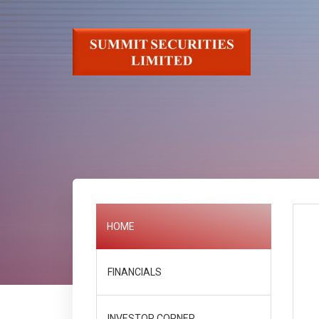
HOME
FINANCIALS
INVESTOR CORNER