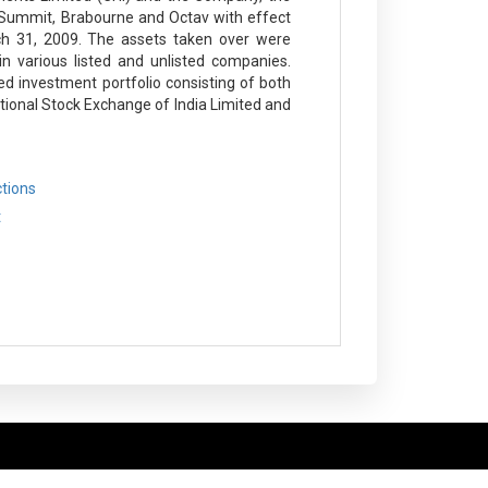
le Summit, Brabourne and Octav with effect
h 31, 2009. The assets taken over were
n various listed and unlisted companies.
d investment portfolio consisting of both
tional Stock Exchange of India Limited and
ctions
t