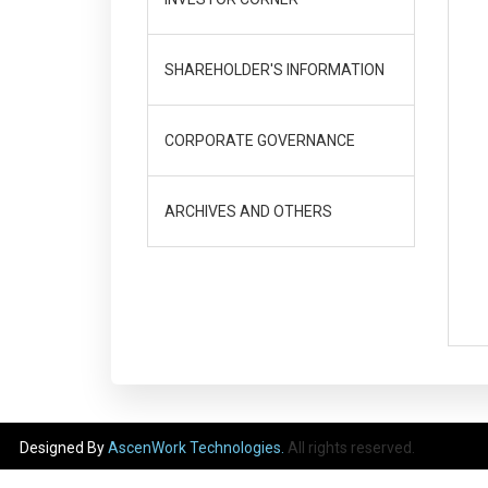
SHAREHOLDER'S INFORMATION
CORPORATE GOVERNANCE
ARCHIVES AND OTHERS
Designed By
AscenWork Technologies.
All rights reserved.