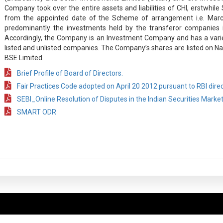
Company took over the entire assets and liabilities of CHI, erstwhi
from the appointed date of the Scheme of arrangement i.e. Marc
predominantly the investments held by the transferor companies i
Accordingly, the Company is an Investment Company and has a varie
listed and unlisted companies. The Company’s shares are listed on Na
BSE Limited.
Brief Profile of Board of Directors.
Fair Practices Code adopted on April 20 2012 pursuant to RBI dire
SEBI_Online Resolution of Disputes in the Indian Securities Marke
SMART ODR