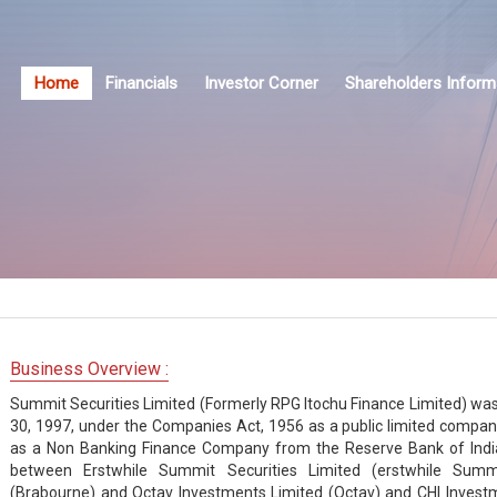
Home
Financials
Investor Corner
Shareholders Inform
Business Overview :
Summit Securities Limited (Formerly RPG Itochu Finance Limited) was o
30, 1997, under the Companies Act, 1956 as a public limited compa
as a Non Banking Finance Company from the Reserve Bank of Indi
between Erstwhile Summit Securities Limited (erstwhile Summ
(Brabourne) and Octav Investments Limited (Octav) and CHI Invest