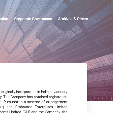
ation
Corporate Governance
Archives & Others
riginally incorporated in India on January
ny. The Company has obtained registration
a. Pursuant to a scheme of arrangement
it) and Brabourne Enterprises Limited
ments Limited (CHI) and the Company, the